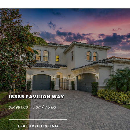
16885 PAVILION WAY
$1,499,000 - 5 Bd / 7.5 Ba
FEATURED LISTING