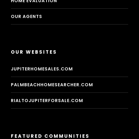
HOME EVALUATION
OUR AGENTS
OUR WEBSITES
JUPITERHOMESALES.COM
PALMBEACHHOMESEARCHER.COM
RIALTOJUPITERFORSALE.COM
FEATURED COMMUNITIES