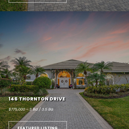
146 THORNTON DRIVE
$775,000 - 3 Bd / 3.5 Ba
FEATURED LISTING