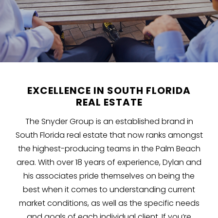
EXCELLENCE IN SOUTH FLORIDA
REAL ESTATE
The Snyder Group is an established brand in
South Florida real estate that now ranks amongst
the highest-producing teams in the Palm Beach
area. With over 18 years of experience, Dylan and
his associates pride themselves on being the
best when it comes to understanding current
market conditions, as well as the specific needs
and goals of each individual client. If you’re