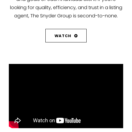
looking for quality, efficiency, and trust in a listing
agent, The Snyder Group is second-to-none.
WATCH