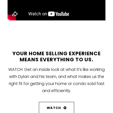
YOUR HOME SELLING EXPERIENCE
MEANS EVERYTHING TO US.
WATCH: Get an inside look at what it’s like working
with Dylan and his team, and what makes us the
right fit for getting your home or condo sold fast
and efficiently.
WATCH