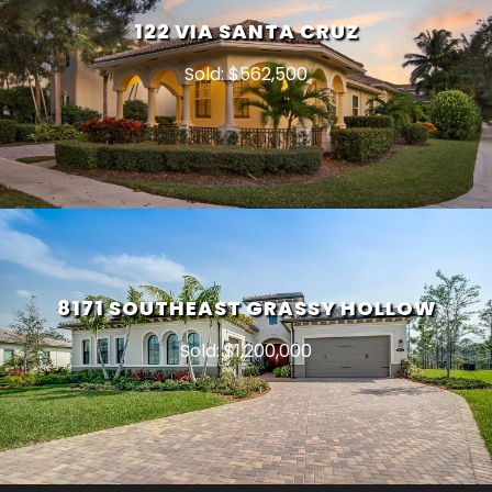
122 VIA SANTA CRUZ
Sold: $562,500
8171 SOUTHEAST GRASSY HOLLOW
Sold: $1,200,000