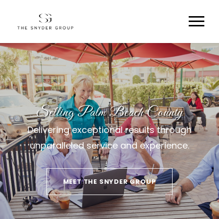
Selling Palm Beach County
Delivering exceptional results through
unparalleled service and experience.
MEET THE SNYDER GROUP