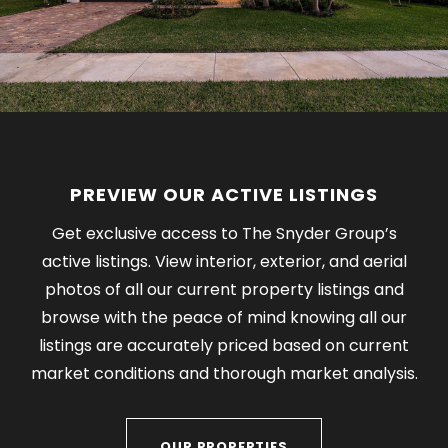
PREVIEW OUR ACTIVE LISTINGS
Get exclusive access to The Snyder Group’s
active listings. View interior, exterior, and aerial
photos of all our current property listings and
browse with the peace of mind knowing all our
listings are accurately priced based on current
market conditions and thorough market analysis.
OUR PROPERTIES