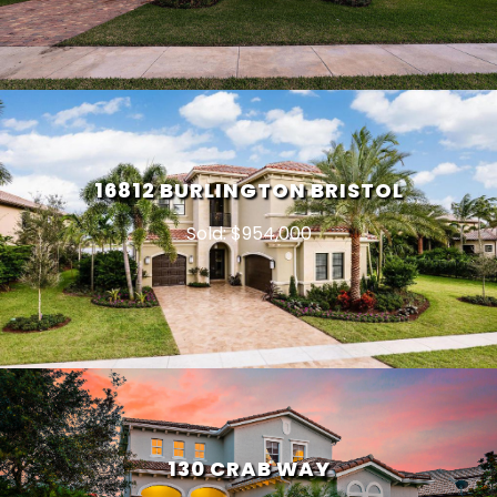
16812 BURLINGTON BRISTOL
Sold: $954,000
130 CRAB WAY