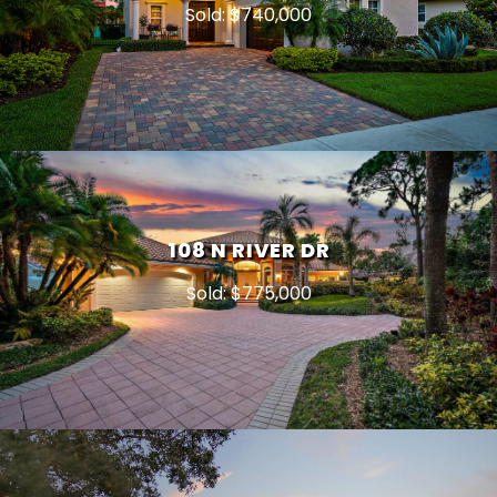
Sold: $740,000
108 N RIVER DR
Sold: $775,000