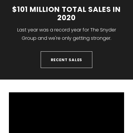
$101 MILLION TOTAL SALES IN
2020
Last year was a record year for The Snyder
Group and we're only getting stronger.
RECENT SALES