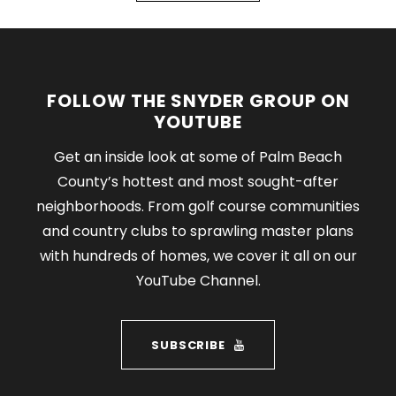
FOLLOW THE SNYDER GROUP ON
YOUTUBE
Get an inside look at some of Palm Beach
County’s hottest and most sought-after
neighborhoods. From golf course communities
and country clubs to sprawling master plans
with hundreds of homes, we cover it all on our
YouTube Channel.
SUBSCRIBE