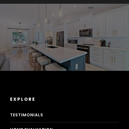
EXPLORE
TESTIMONIALS