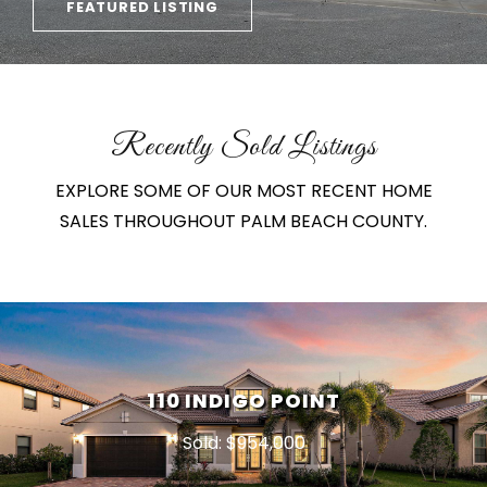
FEATURED LISTING
Recently Sold Listings
EXPLORE SOME OF OUR MOST RECENT HOME
SALES THROUGHOUT PALM BEACH COUNTY.
110 INDIGO POINT
Sold: $954,000