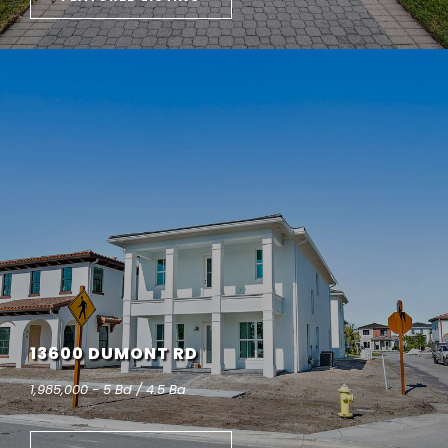
13600 DUMONT RD
1,985,000 - 5 Bd / 4.5 Ba