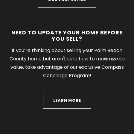
NEED TO UPDATE YOUR HOME BEFORE
YOU SELL?
If you’re thinking about selling your Palm Beach
County home but aren't sure how to maximize its
value, take advantage of our exclusive Compass
Concierge Program!
LEARN MORE